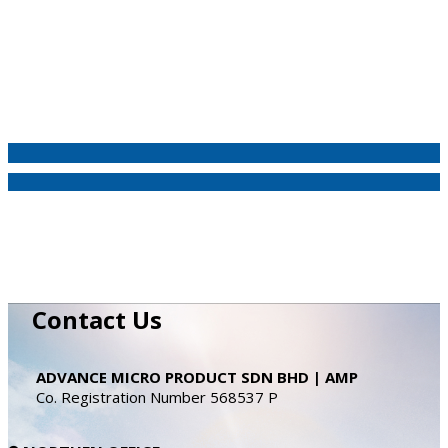
Contact Us
ADVANCE MICRO PRODUCT SDN BHD | AMP
Co. Registration Number 568537 P