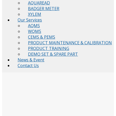
AQUAREAD
BADGER METER
XYLEM
Our Services
AQMS
WQMS
CEMS & PEMS
PRODUCT MAINTENANCE & CALIBRATION
PRODUCT TRAINING
DEMO SET & SPARE PART
News & Event
Contact Us