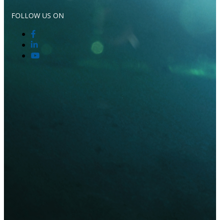
FOLLOW US ON