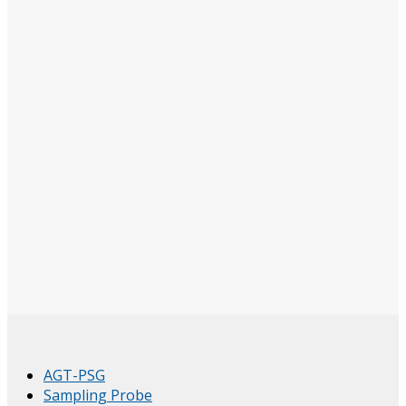
AGT-PSG
Sampling Probe