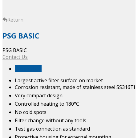
Return
PSG BASIC
PSG BASIC
Contact Us
Description
Largest active filter surface on market
Corrosion resistant, made of stainless steel SS316Ti
Very compact design
Controlled heating to 180°C
No cold spots
Filter change without any tools
Test gas connection as standard
Protective housing for external mounting