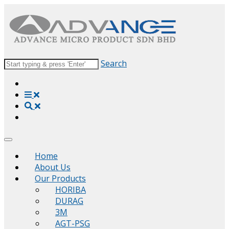
Search
Home
About Us
Our Products
HORIBA
DURAG
3M
AGT-PSG