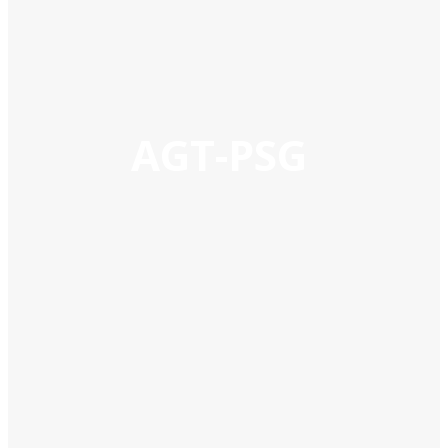
AGT-PSG