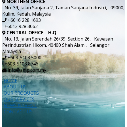
NORTHEN OFFICE
No. 39, Jalan Saujana 2, Taman Saujana Industri, 09000,
Kulim, Kedah, Malaysia
+6016 228 1693
+6012 928 3062
CENTRAL OFFICE | H.Q
No. 13, Jalan Serendah 26/39, Section 26, Kawasan
Perindustrian Hicom, 40400 Shah Alam , Selangor,
Malaysia
+603-5103 5000
+603-5103 8746
info@amp.com.my
HOME
ABOUT US
OUR PRODUCTS
OUR SERVICES
NEWS & EVENT
CONTACT US