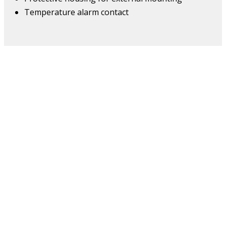
Temperature alarm contact