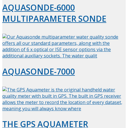
AQUASONDE-6000
MULTIPARAMETER SONDE
AQUASONDE-7000
THE GPS AQUAMETER