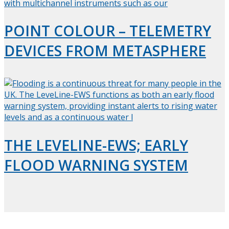
POINT COLOUR – TELEMETRY
DEVICES FROM METASPHERE
THE LEVELINE-EWS; EARLY
FLOOD WARNING SYSTEM