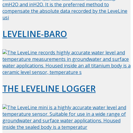
LEVELINE-BARO
THE LEVELINE LOGGER