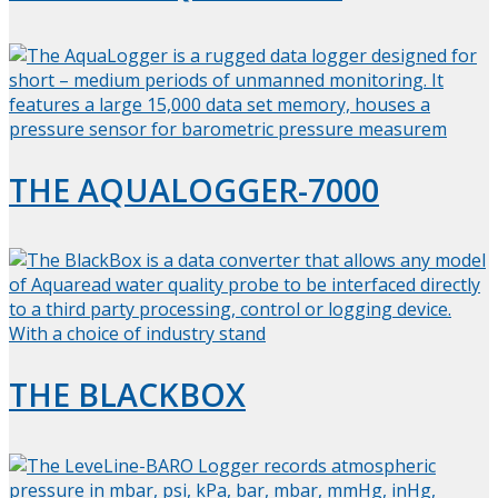
THE AQUALOGGER-7000
THE BLACKBOX