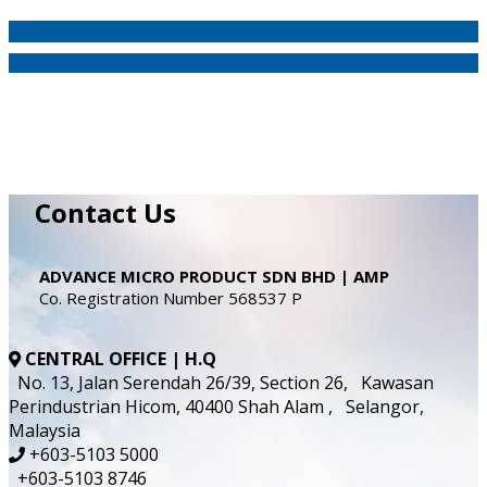
Contact Us
ADVANCE MICRO PRODUCT SDN BHD | AMP
Co. Registration Number 568537 P
CENTRAL OFFICE | H.Q
No. 13, Jalan Serendah 26/39, Section 26, Kawasan
Perindustrian Hicom, 40400 Shah Alam , Selangor,
Malaysia
+603-5103 5000
+603-5103 8746