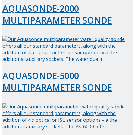
AQUASONDE-2000
MULTIPARAMETER SONDE
AQUASONDE-5000
MULTIPARAMETER SONDE