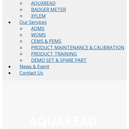
AQUAREAD
BADGER METER
XYLEM
Our Services
AQMS
WQMS
CEMS & PEMS
PRODUCT MAINTENANCE & CALIBRATION
PRODUCT TRAINING
DEMO SET & SPARE PART
News & Event
Contact Us
AQUAREAD