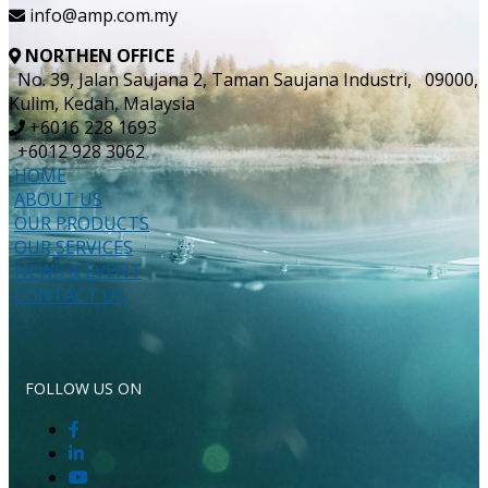
info@amp.com.my
NORTHEN OFFICE
No. 39, Jalan Saujana 2, Taman Saujana Industri, 09000,
Kulim, Kedah, Malaysia
+6016 228 1693
+6012 928 3062
HOME
ABOUT US
OUR PRODUCTS
OUR SERVICES
NEWS & EVENT
CONTACT US
FOLLOW US ON