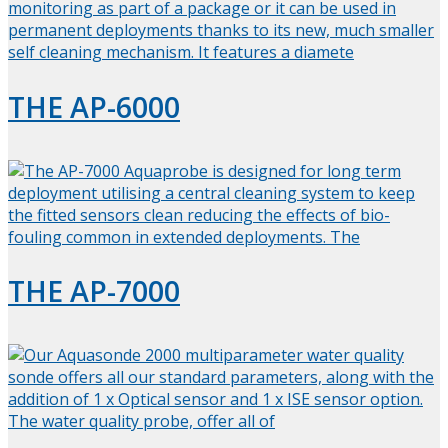
THE AP-6000
THE AP-7000