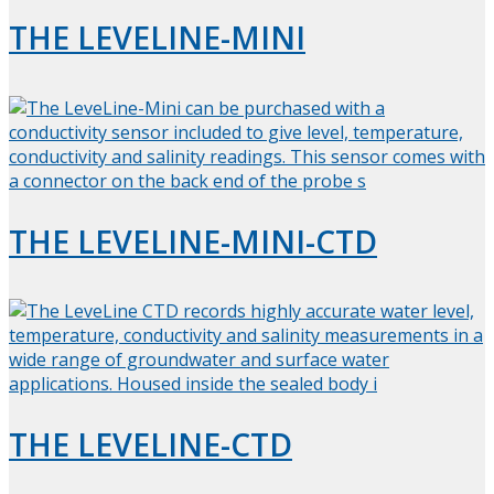
THE LEVELINE-MINI
THE LEVELINE-MINI-CTD
THE LEVELINE-CTD