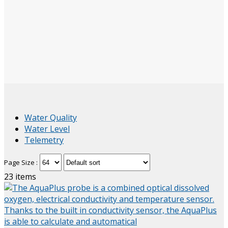
Water Quality
Water Level
Telemetry
Page Size :
23
items