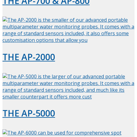
THE AP-700 & AP-800
THE AP-2000
THE AP-5000