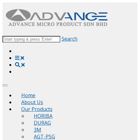
Search
Home
About Us
Our Products
HORIBA
DURAG
3M
AGT-PSG