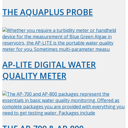
THE AQUAPLUS PROBE
AP-LITE DIGITAL WATER
QUALITY METER