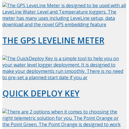
THE GPS LEVELINE METER
QUICK DEPLOY KEY