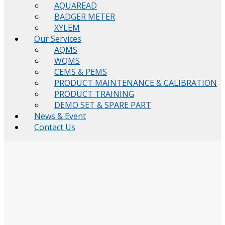
AQUAREAD
BADGER METER
XYLEM
Our Services
AQMS
WQMS
CEMS & PEMS
PRODUCT MAINTENANCE & CALIBRATION
PRODUCT TRAINING
DEMO SET & SPARE PART
News & Event
Contact Us