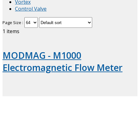
Vortex
Control Valve
Page Size :
1
items
MODMAG - M1000
Electromagnetic Flow Meter