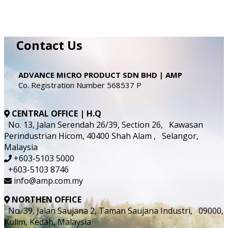
Contact Us
ADVANCE MICRO PRODUCT SDN BHD | AMP
Co. Registration Number 568537 P
CENTRAL OFFICE | H.Q
No. 13, Jalan Serendah 26/39, Section 26, Kawasan
Perindustrian Hicom, 40400 Shah Alam , Selangor,
Malaysia
+603-5103 5000
+603-5103 8746
info@amp.com.my
NORTHEN OFFICE
No. 39, Jalan Saujana 2, Taman Saujana Industri, 09000,
Kulim, Kedah, Malaysia