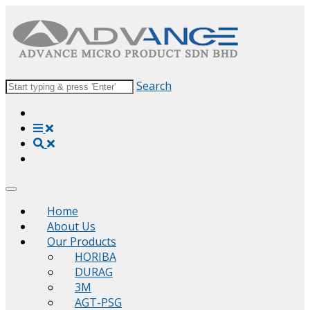
Search
Home
About Us
Our Products
HORIBA
DURAG
3M
AGT-PSG