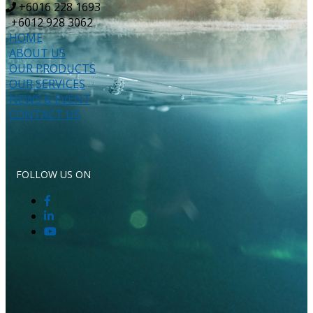
+6016 228 1693
+6012 928 3062
HOME
ABOUT US
OUR PRODUCTS
OUR SERVICES
NEWS & EVENT
CONTACT US
FOLLOW US ON