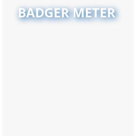
BADGER METER