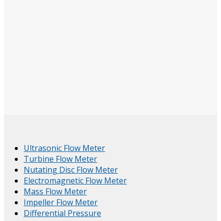
Ultrasonic Flow Meter
Turbine Flow Meter
Nutating Disc Flow Meter
Electromagnetic Flow Meter
Mass Flow Meter
Impeller Flow Meter
Differential Pressure