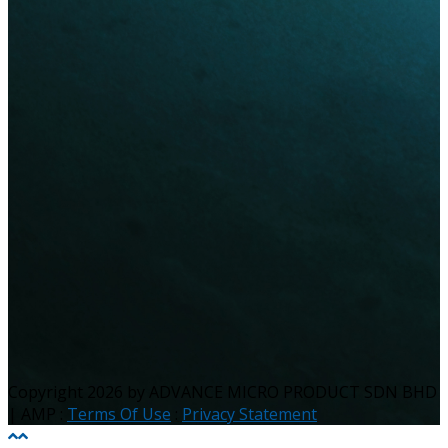
Copyright 2026 by ADVANCE MICRO PRODUCT SDN BHD
| AMP
:
Terms Of Use
:
Privacy Statement